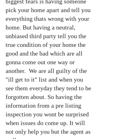
biggest fears is having someone 
pick your home apart and tell you 
everything thats wrong with your 
home. But having a neutral, 
unbiased third party tell you the 
true condition of your home the 
good and the bad which are all 
gonna come out one way or 
another.  We are all guilty of the 
"ill get to it" list and when you 
see them everyday they tend to be 
forgotten about. So having the 
information from a pre listing 
inspection you wont be surprised 
when issues do come up. It will 
not only help you but the agent as 