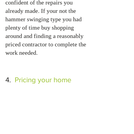
confident of the repairs you 
already made. If your not the 
hammer swinging type you had 
plenty of time buy shopping 
around and finding a reasonably 
priced contractor to complete the 
work needed.
4.  
Pricing your home