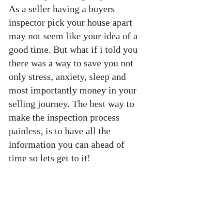
As a seller having a buyers 
inspector pick your house apart 
may not seem like your idea of a 
good time. But what if i told you 
there was a way to save you not 
only stress, anxiety, sleep and 
most importantly money in your 
selling journey. The best way to 
make the inspection process 
painless, is to have all the 
information you can ahead of 
time so lets get to it!