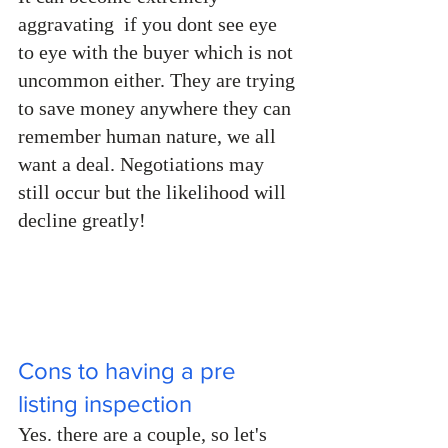
aggravating  if you dont see eye 
to eye with the buyer which is not 
uncommon either. They are trying 
to save money anywhere they can 
remember human nature, we all 
want a deal. Negotiations may 
still occur but the likelihood will 
decline greatly!
Cons to having a pre 
listing inspection
Yes. there are a couple, so let's 