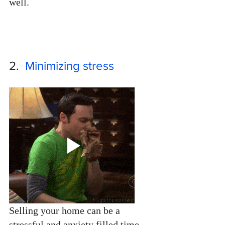
well.
2.  
Minimizing stress
Selling your home can be a 
stressful and anxiety filled time. 