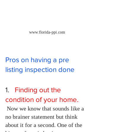
www.florida-ppi.com
Pros on having a pre 
listing inspection done
1.  
 Finding out the 
condition of your home.
 Now we know that sounds like a 
no brainer statement but think 
about it for a second. One of the 