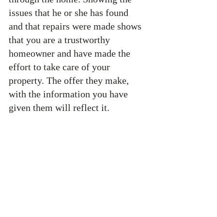
issues that he or she has found 
and that repairs were made shows 
that you are a trustworthy 
homeowner and have made the 
effort to take care of your 
property. The offer they make, 
with the information you have 
given them will reflect it.