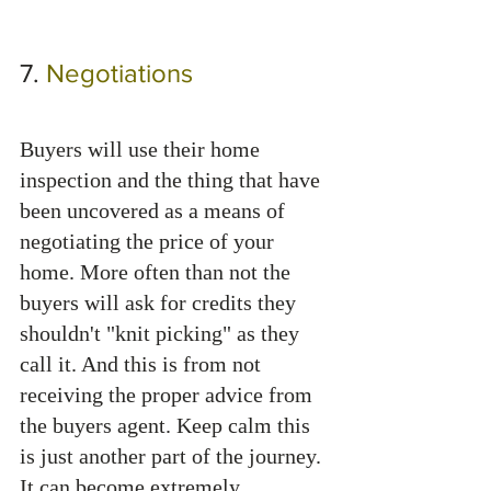
7. 
Negotiations 
Buyers will use their home 
inspection and the thing that have 
been uncovered as a means of 
negotiating the price of your 
home. More often than not the 
buyers will ask for credits they 
shouldn't "knit picking" as they 
call it. And this is from not 
receiving the proper advice from 
the buyers agent. Keep calm this 
is just another part of the journey. 
It can become extremely 