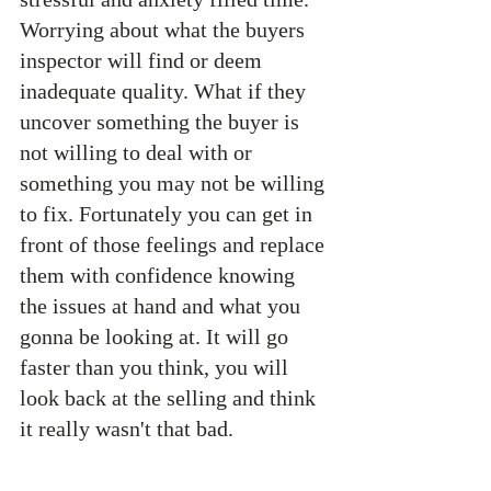
Worrying about what the buyers 
inspector will find or deem 
inadequate quality. What if they 
uncover something the buyer is 
not willing to deal with or 
something you may not be willing 
to fix. Fortunately you can get in 
front of those feelings and replace 
them with confidence knowing 
the issues at hand and what you 
gonna be looking at. It will go 
faster than you think, you will 
look back at the selling and think 
it really wasn't that bad. 