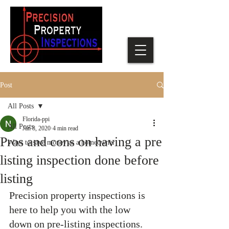
Post
All Posts
Florida-ppi
All Posts
Jan 8, 2020
4 min read
Pros and cons on having a pre
Ways to save money as a homeowner
listing inspection done before
listing
Precision property inspections is 
here to help you with the low 
down on pre-listing inspections. 