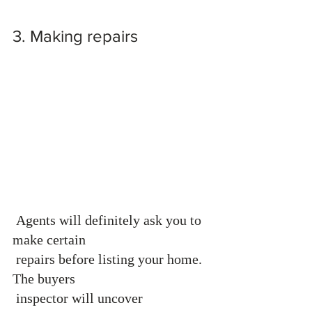
3. Making repairs 
 Agents will definitely ask you to 
make certain 
 repairs before listing your home. 
The buyers 
 inspector will uncover 