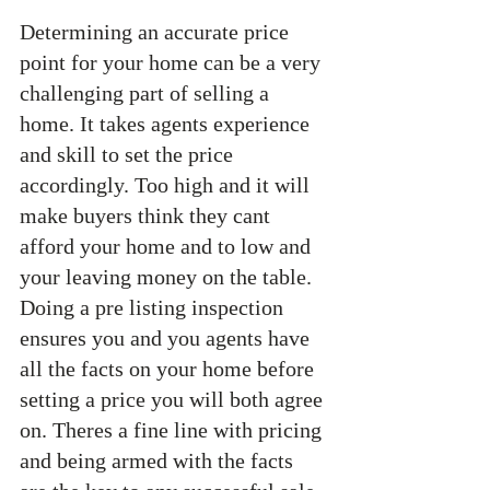
Determining an accurate price 
point for your home can be a very 
challenging part of selling a 
home. It takes agents experience 
and skill to set the price 
accordingly. Too high and it will 
make buyers think they cant 
afford your home and to low and 
your leaving money on the table. 
Doing a pre listing inspection 
ensures you and you agents have 
all the facts on your home before 
setting a price you will both agree 
on. Theres a fine line with pricing 
and being armed with the facts 