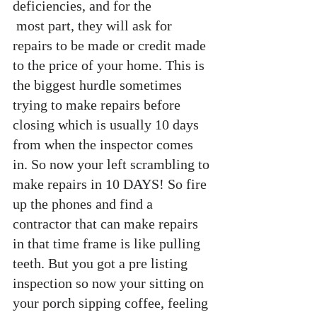
deficiencies, and for the 
 most part, they will ask for 
repairs to be made or credit made 
to the price of your home. This is 
the biggest hurdle sometimes 
trying to make repairs before 
closing which is usually 10 days 
from when the inspector comes 
in. So now your left scrambling to 
make repairs in 10 DAYS! So fire 
up the phones and find a 
contractor that can make repairs 
in that time frame is like pulling 
teeth. But you got a pre listing 
inspection so now your sitting on 
your porch sipping coffee, feeling 