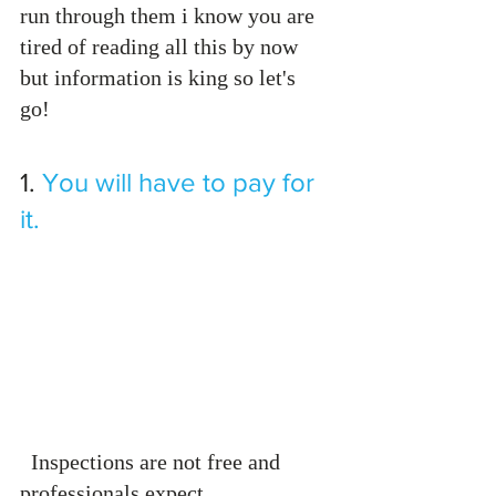
run through them i know you are 
tired of reading all this by now 
but information is king so let's 
go! 
1.
You will have to pay for 
it.
  Inspections are not free and 
professionals expect 