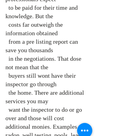
  to be paid for their time and 
knowledge. But the 
  costs far outweigh the 
information obtained 
  from a pre listing report can 
save you thousands 
  in the negotiations. That dose 
not mean that the  
  buyers still wont have their 
inspector go through 
  the home. There are additional 
services you may 
  want the inspector to do or go 
over and those will cost 
additional monies. Examples are 
radon, well testing, pools, lead 