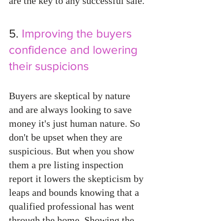
are the key to any successful sale. 
5. 
Improving the buyers 
confidence and lowering 
their suspicions
Buyers are skeptical by nature 
and are always looking to save 
money it's just human nature. So 
don't be upset when they are 
suspicious. But when you show 
them a pre listing inspection 
report it lowers the skepticism by 
leaps and bounds knowing that a 
qualified professional has went 
through the home. Showing the 